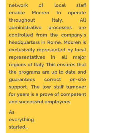
network of local staff
enable Mocren to operate
throughout Italy. All
administrative processes are
controlled from the company's
headquarters in Rome. Mocren is
exclusively represented by local
representatives in all major
regions of Italy. This ensures that
the programs are up to date and
guarantees correct on-site
support. The low staff turnover
for years is a prove of competent
and successful employees.
As
everything
started...