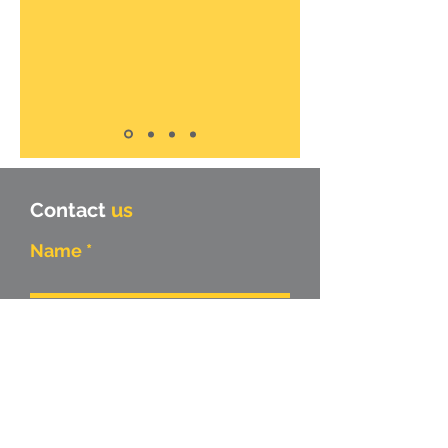
Contact
us
Name
Surname
Company