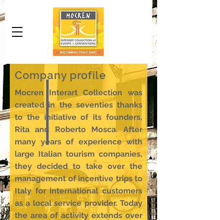
Company profile
Mocren Interart Collection was
created in the seventies thanks
to the initiative of its founders,
Rita and Roberto Mosca. After
many years of experience with
large Italian tourism companies,
they decided to take over the
management of incentive trips to
Italy for international customers
as a local service provider. Today
the area of ​​activity extends over