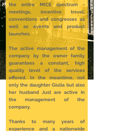
the entire MICE spectrum -
meetings, incentive trsvel,
conventions and congresses as
well as events and product
launches.
The active management of the
company by the owner family
guarantees a constant, high
quality level of the services
offered. In the meantime, not
only the daughter Giulia but also
her husband Just are active in
the management of the
company.
Thanks to many years of
experience and a nationwide